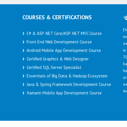
COURSES & CERTIFICATIONS
EV
C# & ASP .NET Core/ASP .NET MVC Course
in
Front End Web Development Course
ex
in
Android Mobile App Development Course
70
Certified Graphics & Web Designer
ba
Certified SQL Server Specialist
h
Essentials of Big Data & Hadoop Ecosystem
or
ex
Java & Spring Framework Development Course
Aw
Xamarin Mobile App Development Course