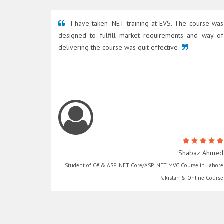
I have taken .NET training at EVS. The course was
designed to fulfill market requirements and way of
delivering the course was quit effective
Shabaz Ahmed
Student of C# & ASP .NET Core/ASP .NET MVC Course in Lahore
Pakistan & Online Course