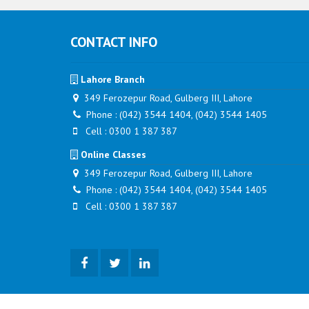
CONTACT INFO
Lahore Branch
349 Ferozepur Road, Gulberg III, Lahore
Phone : (042) 3544 1404, (042) 3544 1405
Cell : 0300 1 387 387
Online Classes
349 Ferozepur Road, Gulberg III, Lahore
Phone : (042) 3544 1404, (042) 3544 1405
Cell : 0300 1 387 387