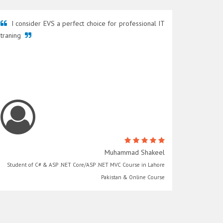
I consider EVS a perfect choice for professional IT
traning
Muhammad Shakeel
Student of C# & ASP .NET Core/ASP .NET MVC Course in Lahore
Pakistan & Online Course