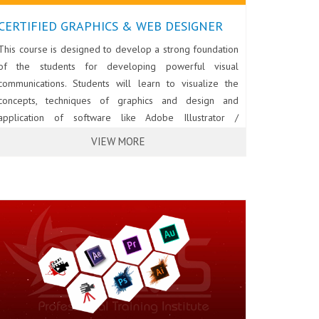
CERTIFIED GRAPHICS & WEB DESIGNER
This course is designed to develop a strong foundation
of the students for developing powerful visual
communications. Students will learn to visualize the
concepts, techniques of graphics and design and
application of software like Adobe Illustrator /
CorelDraw, Photoshop and InDesign for creating
VIEW MORE
effective designs for print media, outdoor
advertisement and the web. The course will also cover
Web designing using HTML5, CSS3 and Dreamweaver.