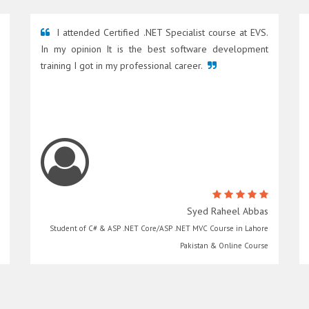
I attended Certified .NET Specialist course at EVS.
In my opinion It is the best software development
training I got in my professional career.
Syed Raheel Abbas
Student of C# & ASP .NET Core/ASP .NET MVC Course in Lahore
Pakistan & Online Course