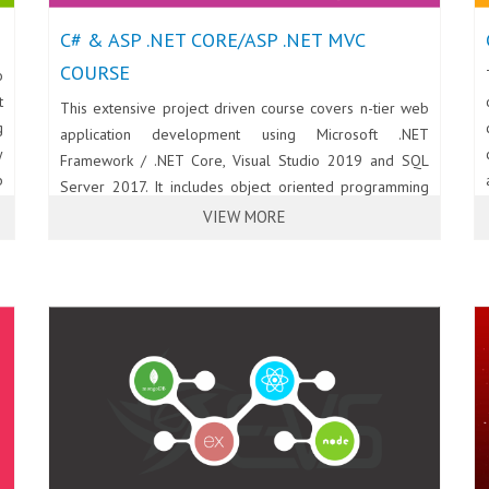
C# & ASP .NET CORE/ASP .NET MVC
COURSE
o
t
This extensive project driven course covers n-tier web
g
application development using Microsoft .NET
y
Framework / .NET Core, Visual Studio 2019 and SQL
b
Server 2017. It includes object oriented programming
d
using C#, web development using HTML5, CSS3 and
VIEW MORE
b
Bootstrap 4; Interactive and rich UI development using
T
JavaScript, jQuery and jQuery UI; Server side
d
programming using ASP .NET Core MVC, Web API and
e
C#; Database programming using ADO .NET Entity
n
Framework, LINQ and SQL Server 2017.