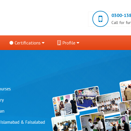
0300-13
Call for fu
Certifications
Profile