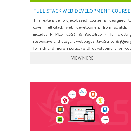
FULL STACK WEB DEVELOPMENT COURSE
This extensive project-based course is designed t
cover Full-Stack web development from scratch. I
includes HTML5, CSS3 & BootStrap 4 for creatin
responsive and elegant webpages; JavaScript & jQuer
for rich and more interactive UI development for we
applications; PHP & Laravel Framework for back-en
VIEW MORE
web development. Database programming for we
using Eloquent ORM & MySql. Developing RES
Services/API using PHP & Laravel Framework; an
Consuming REST Services using AJAX & JSON. Th
course also covers essentials of Angular for moder
single page web application development.