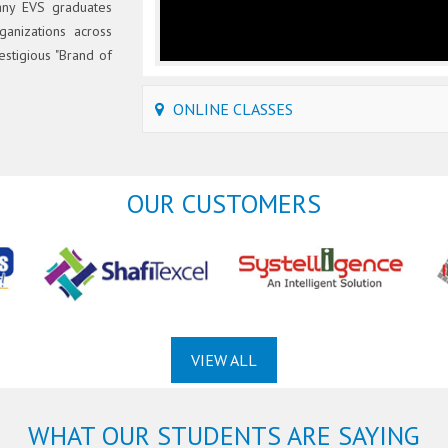
any EVS graduates
ganizations across
estigious "Brand of
ONLINE CLASSES
OUR CUSTOMERS
VIEW ALL
WHAT OUR STUDENTS ARE SAYING