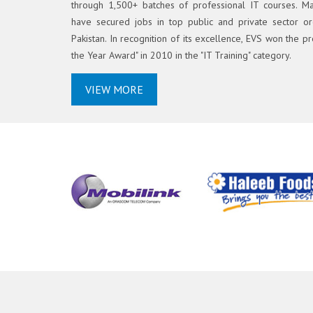
through 1,500+ batches of professional IT courses. M
have secured jobs in top public and private sector or
Pakistan. In recognition of its excellence, EVS won the pr
the Year Award" in 2010 in the "IT Training" category.
VIEW MORE