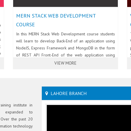
MERN STACK WEB DEVELOPMENT
COURSE
p
b
In this MERN Stack Web Development course students
s
will learn to develop Back-End of an application using
;
NodeJS, Express Framework and MongoDB in the form
b
of REST API Front-End of the web application using
t
React and BootStrap.
VIEW MORE
.
-
LAHORE BRANCH
ining institute in
S expanded to
 Over the past 20
ormation technology