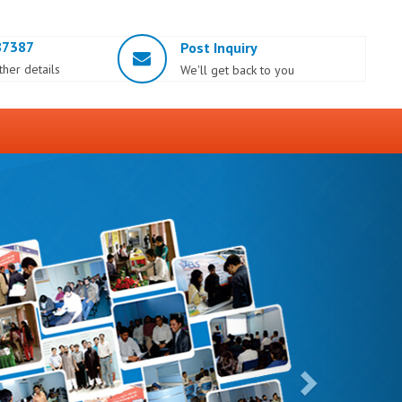
87387
Post Inquiry
rther details
We'll get back to you
Next