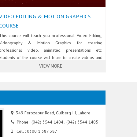
VIDEO EDITING & MOTION GRAPHICS
COURSE
This course will teach you professional Video Editing,
Videography & Motion Graphics for creating
professional video, animated presentations etc.
Students of the course will learn to create videos and
animations using Adobe After Effects, Adobe Premiere
VIEW MORE
Pro and Adobe Audition. Students will also learn to use
/ handle professional cameras, lights and other
equipment for making commercial video & animations.
349 Ferozepur Road, Gulberg III, Lahore
Phone : (042) 3544 1404 , (042) 3544 1405
Cell : 0300 1 387 387