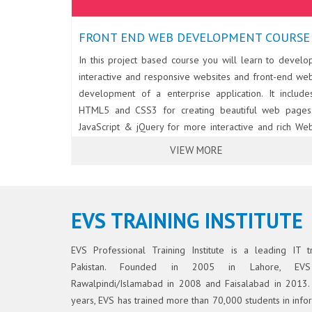
FRONT END WEB DEVELOPMENT COURSE
In this project based course you will learn to develo
interactive and responsive websites and front-end we
development of a enterprise application. It include
HTML5 and CSS3 for creating beautiful web pages
JavaScript & jQuery for more interactive and rich We
UI; BootStrap for developing responsive and elegan
VIEW MORE
websites; AJAX & JSON for consuming REST Services
The course also covers essentials of Angular for front
end web development.
EVS TRAINING INSTITUTE
EVS Professional Training Institute is a leading IT tra
Pakistan. Founded in 2005 in Lahore, EV
Rawalpindi/Islamabad in 2008 and Faisalabad in 2013.
years, EVS has trained more than 70,000 students in inf