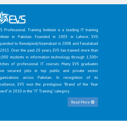
S Professional Training Institute is a leading IT training
stitute in Pakistan. Founded in 2005 in Lahore, EVS
panded to Rawalpindi/Islamabad in 2008 and Faisalabad
 2013. Over the past 20 years, EVS has trained more than
,000 students in information technology through 1,500+
tches of professional IT courses. Many EVS graduates
ave secured jobs in top public and private sector
ganizations across Pakistan. In recognition of its
cellence, EVS won the prestigious "Brand of the Year
ard" in 2010 in the "IT Training" category.
Read More