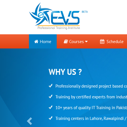
BETA
Home
Courses
Schedule
Previous